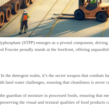
ipolyphosphate (STPP) emerges as a pivotal component, driving 
 and Foscote proudly stands at the forefront, offering unparalle
 In the detergent realm, it’s the secret weapon that combats ha
with hard water challenges, ensuring that cleanliness is never
 the guardian of moisture in processed foods, ensuring that m
reserving the visual and textural qualities of food products 