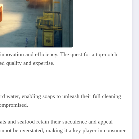
innovation and efficiency. The quest for a top-notch
led quality and expertise.
rd water, enabling soaps to unleash their full cleaning
 compromised.
eats and seafood retain their succulence and appeal
cannot be overstated, making it a key player in consumer