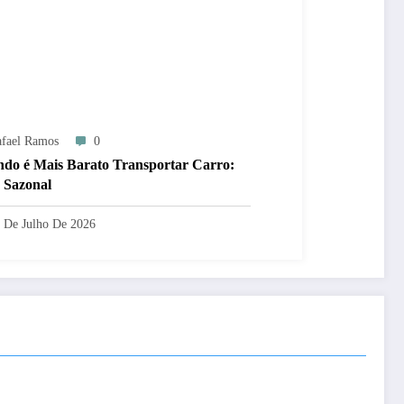
fael Ramos
0
do é Mais Barato Transportar Carro:
 Sazonal
 De Julho De 2026