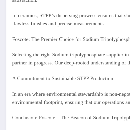
In ceramics, STPP’s dispersing prowess ensures that slu
flawless finishes and precise measurements.
Foscote: The Premier Choice for Sodium Tripolyphosph
Selecting the right Sodium tripolyphosphate supplier in 
partner in progress. Our deep-rooted understanding of th
A Commitment to Sustainable STPP Production
In an era where environmental stewardship is non-negot
environmental footprint, ensuring that our operations an
Conclusion: Foscote – The Beacon of Sodium Tripolyph