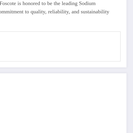
. Foscote is honored to be the leading Sodium
mmitment to quality, reliability, and sustainability