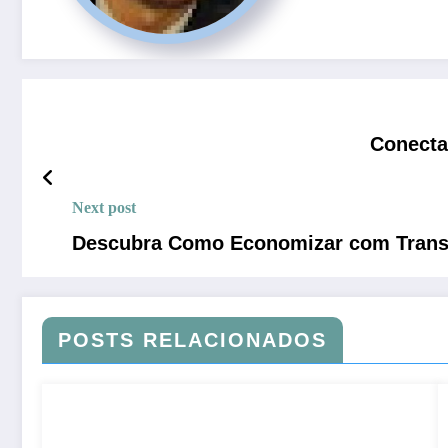
Conecta
Next post
Descubra Como Economizar com Transfe
POSTS RELACIONADOS