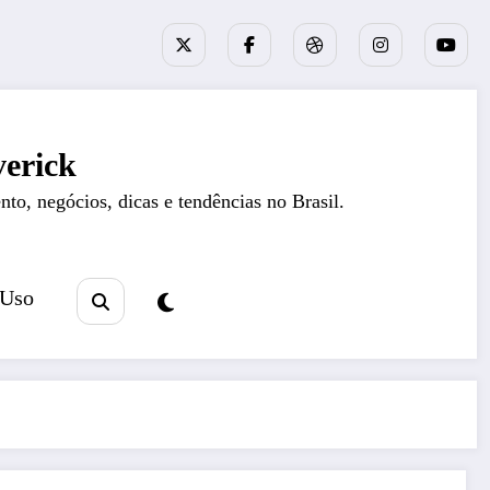
erick
nto, negócios, dicas e tendências no Brasil.
 Uso