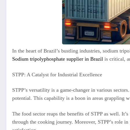
In the heart of Brazil’s bustling industries, sodium tr
Sodium tripolyphosphate supplier in Brazil
is critical,
STPP: A Catalyst for Industrial Excellence
STPP’s versatility is a game-changer in various sectors.
potential. This capability is a boon in areas grappling 
The food sector reaps the benefits of STPP as well. It’s
through the cooking journey. Moreover, STPP’s role in p
satisfaction.