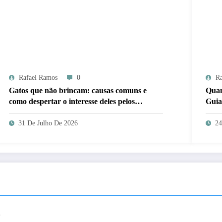
Rafael Ramos
0
Ra
Gatos que não brincam: causas comuns e
Quan
como despertar o interesse deles pelos
Guia
brinquedos
31 De Julho De 2026
24
.