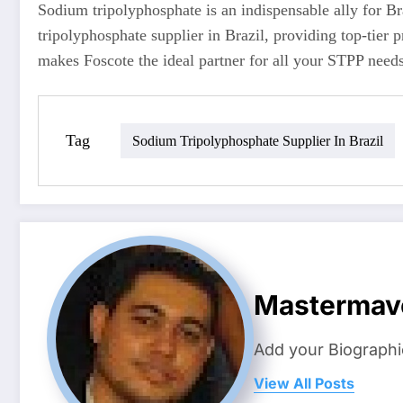
Sodium tripolyphosphate is an indispensable ally for Br
tripolyphosphate supplier in Brazil, providing top-tier p
makes Foscote the ideal partner for all your STPP needs
Tag
Sodium Tripolyphosphate Supplier In Brazil
Mastermav
Add your Biographi
View All Posts