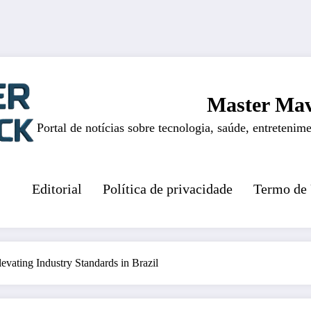
Master Mav
Portal de notícias sobre tecnologia, saúde, entretenime
Editorial
Política de privacidade
Termo de
vating Industry Standards in Brazil