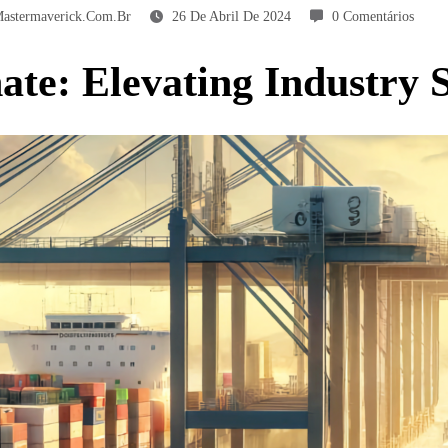
astermaverick.com.br
26 De Abril De 2024
0 Comentários
te: Elevating Industry S