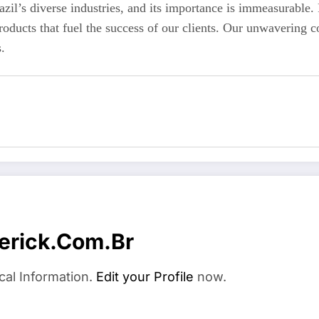
azil’s diverse industries, and its importance is immeasurable
roducts that fuel the success of our clients. Our unwavering co
.
erick.com.br
cal Information.
Edit your Profile
now.