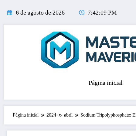
Pular
para
6 de agosto de 2026
7:42:11 PM
o
conteúdo
Página inicial
Página inicial
2024
abril
Sodium Tripolyphosphate: Ele