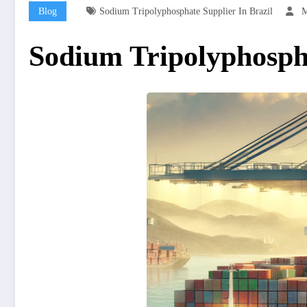
Blog
Sodium Tripolyphosphate Supplier In Brazil
M
Sodium Tripolyphospha