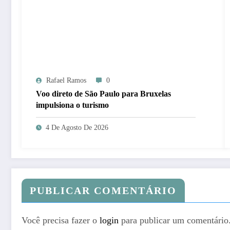
Rafael Ramos
0
Voo direto de São Paulo para Bruxelas
impulsiona o turismo
4 De Agosto De 2026
PUBLICAR COMENTÁRIO
Você precisa fazer o
login
para publicar um comentário