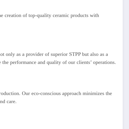
he creation of top-quality ceramic products with
not only as a provider of superior STPP but also as a
e the performance and quality of our clients’ operations.
 production. Our eco-conscious approach minimizes the
and care.