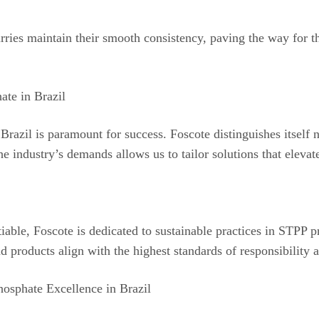
rries maintain their smooth consistency, paving the way for t
ate in Brazil
Brazil is paramount for success. Foscote distinguishes itself 
e industry’s demands allows us to tailor solutions that elevat
iable, Foscote is dedicated to sustainable practices in STPP
d products align with the highest standards of responsibility 
osphate Excellence in Brazil