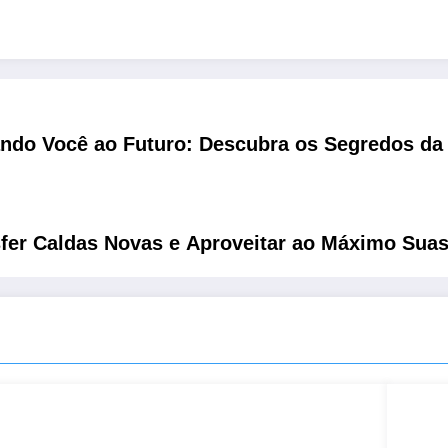
ndo Você ao Futuro: Descubra os Segredos da 
r Caldas Novas e Aproveitar ao Máximo Suas 