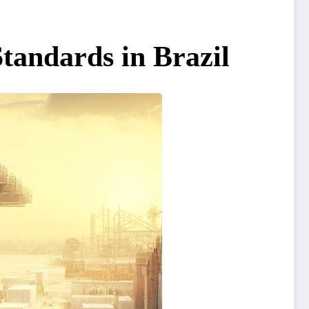
tandards in Brazil