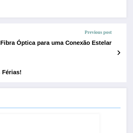
Previous post
Fibra Óptica para uma Conexão Estelar
Férias!